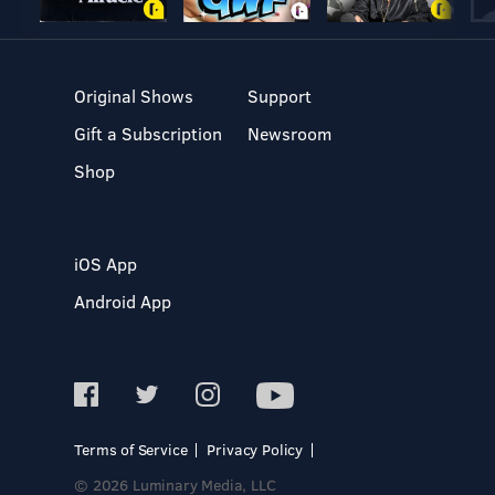
Original Shows
Support
Gift a Subscription
Newsroom
Shop
iOS App
Android App
Terms of Service
Privacy Policy
© 2026 Luminary Media, LLC