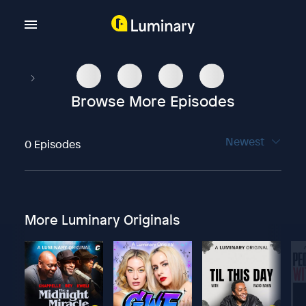
Browse More Episodes
Newest
0 Episodes
More Luminary Originals