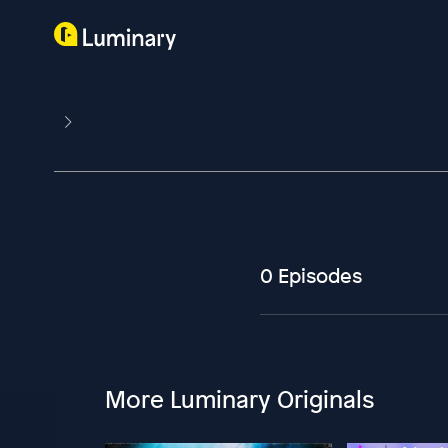
0 Episodes
More Luminary Originals