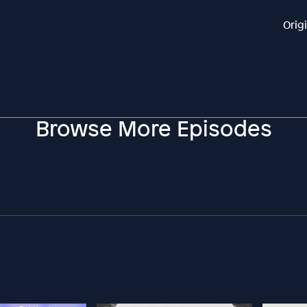
Orig
Browse More Episodes