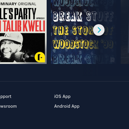
pport
iOS App
ewsroom
Android App