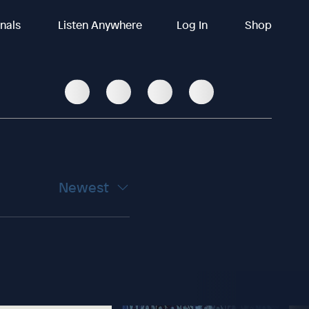
inals
Listen Anywhere
Log In
Shop
Newest