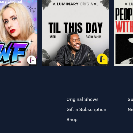
Original Shows
Su
Gift a Subscription
N
Shop