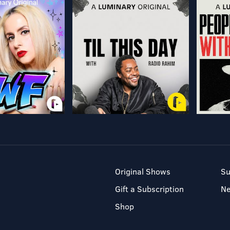
Original Shows
Su
Gift a Subscription
N
Shop