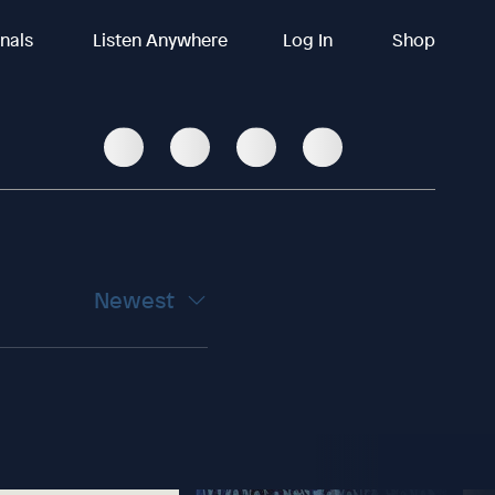
inals
Listen Anywhere
Log In
Shop
Newest