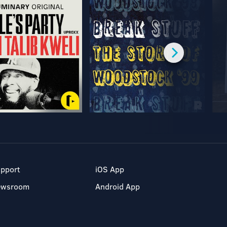
pport
iOS App
ewsroom
Android App