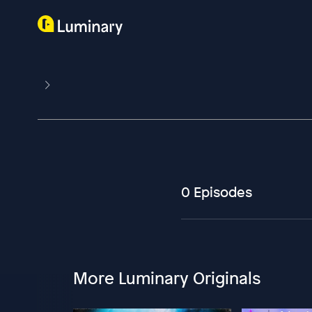
0 Episodes
More Luminary Originals