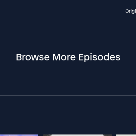
Orig
Browse More Episodes