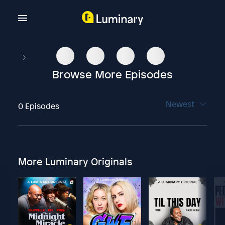
Browse More Episodes
Newest
0 Episodes
More Luminary Originals