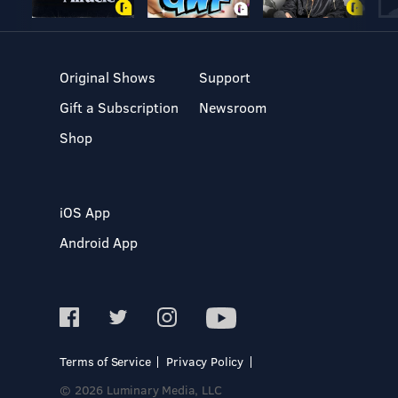
Original Shows
Support
Gift a Subscription
Newsroom
Shop
iOS App
Android App
Terms of Service
Privacy Policy
© 2026 Luminary Media, LLC