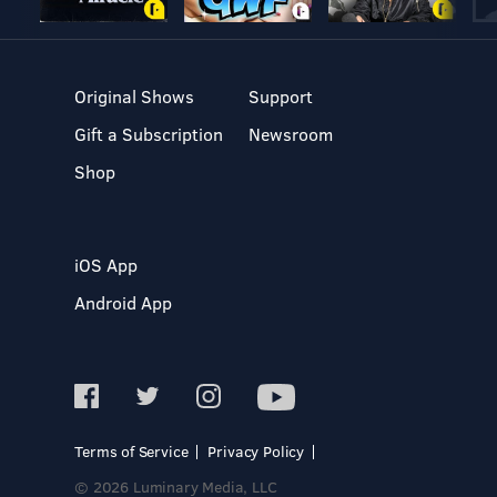
Original Shows
Support
Gift a Subscription
Newsroom
Shop
iOS App
Android App
Terms of Service
Privacy Policy
© 2026 Luminary Media, LLC