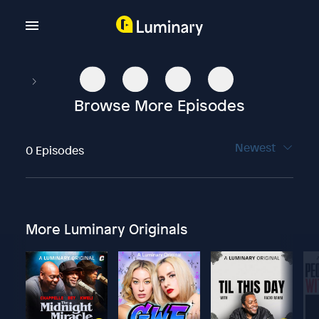
Browse More Episodes
Newest
0 Episodes
More Luminary Originals