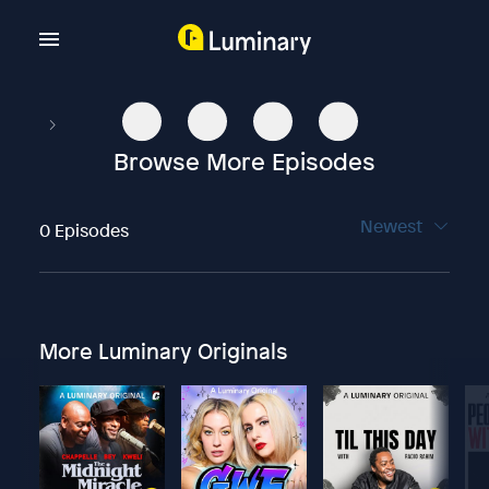
Browse More Episodes
Newest
0 Episodes
More Luminary Originals