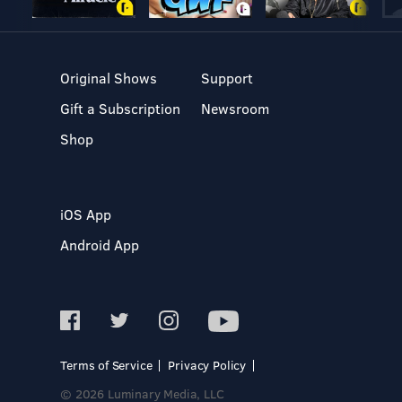
Original Shows
Support
Gift a Subscription
Newsroom
Shop
iOS App
Android App
Terms of Service
Privacy Policy
© 2026 Luminary Media, LLC