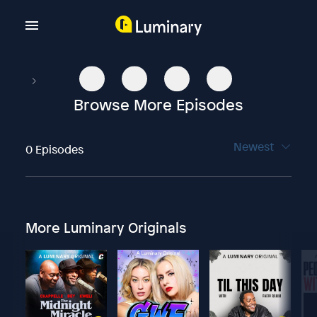
Browse More Episodes
Newest
0 Episodes
More Luminary Originals