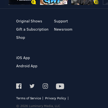
Original Shows
Support
Gift a Subscription
Newsroom
Shop
iOS App
Android App
Terms of Service
Privacy Policy
© 2026 Luminary Media, LLC