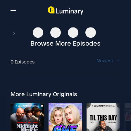
Browse More Episodes
Newest
0 Episodes
More Luminary Originals