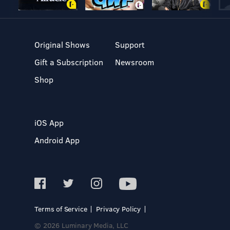
Original Shows
Support
Gift a Subscription
Newsroom
Shop
iOS App
Android App
Terms of Service
Privacy Policy
© 2026 Luminary Media, LLC