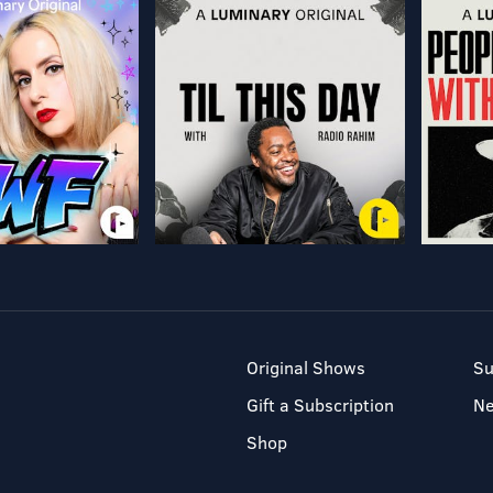
Original Shows
Su
Gift a Subscription
N
Shop