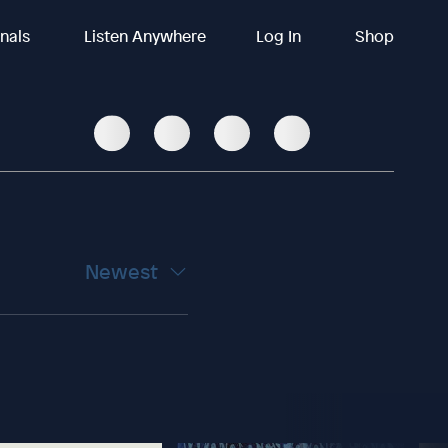
inals
Listen Anywhere
Log In
Shop
Newest