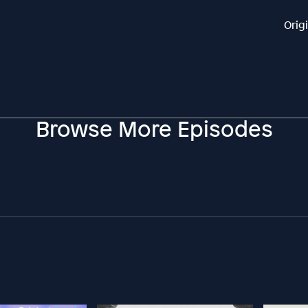
Orig
Browse More Episodes