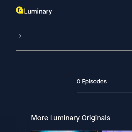
0 Episodes
More Luminary Originals