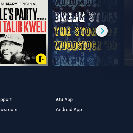
pport
iOS App
ewsroom
Android App