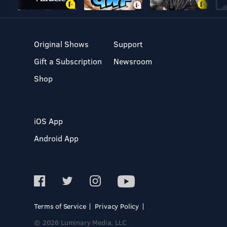
Original Shows
Support
Gift a Subscription
Newsroom
Shop
iOS App
Android App
Terms of Service
Privacy Policy
© 2026 Luminary Media, LLC