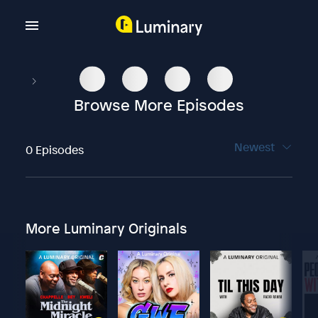
Browse More Episodes
Newest
0 Episodes
More Luminary Originals