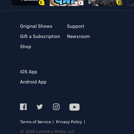
Original Shows
Support
Gift a Subscription
Newsroom
Shop
iOS App
Android App
Terms of Service
Privacy Policy
© 2026 Luminary Media, LLC