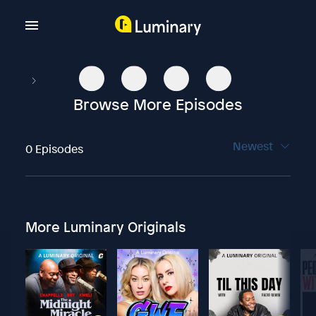
Browse More Episodes
Newest
0 Episodes
More Luminary Originals