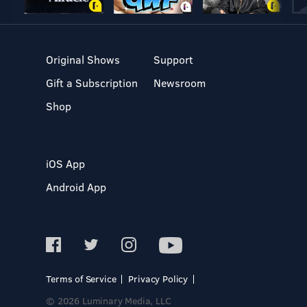
Original Shows
Support
Gift a Subscription
Newsroom
Shop
iOS App
Android App
Terms of Service
Privacy Policy
© 2026 Luminary Media, LLC