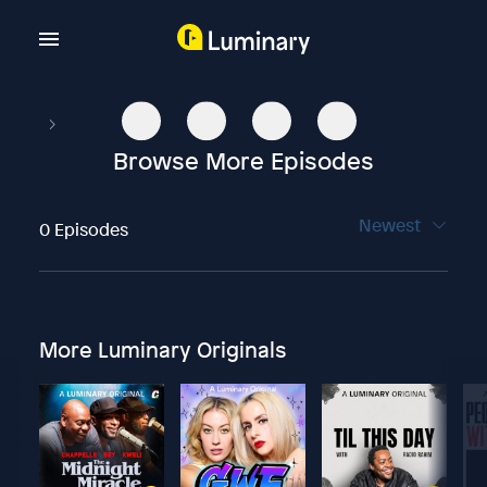
Browse More Episodes
Newest
0 Episodes
More Luminary Originals