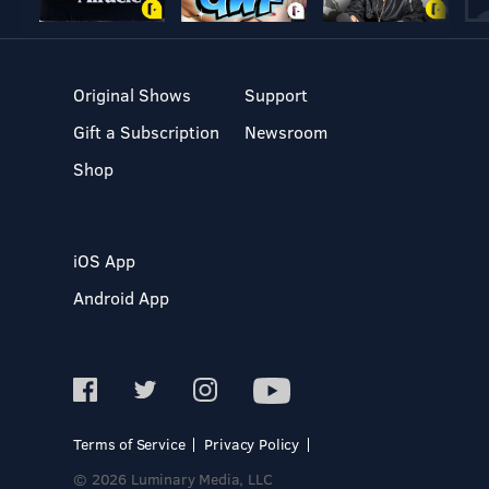
Original Shows
Support
Gift a Subscription
Newsroom
Shop
iOS App
Android App
Terms of Service
Privacy Policy
© 2026 Luminary Media, LLC