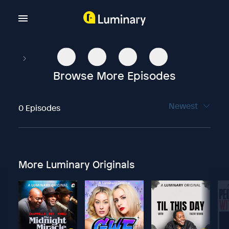
Browse More Episodes
Newest
0 Episodes
More Luminary Originals