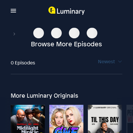
Browse More Episodes
Newest
0 Episodes
More Luminary Originals