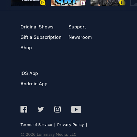
Original Shows
Support
Gift a Subscription
Newsroom
Shop
iOS App
Android App
Terms of Service
Privacy Policy
© 2026 Luminary Media, LLC