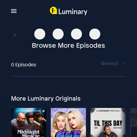
Browse More Episodes
Newest
0 Episodes
More Luminary Originals