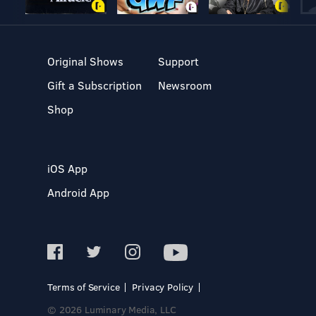
Original Shows
Support
Gift a Subscription
Newsroom
Shop
iOS App
Android App
Terms of Service
Privacy Policy
© 2026 Luminary Media, LLC