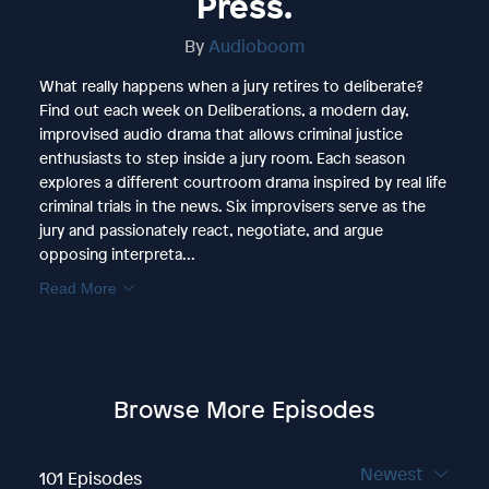
Press.
By
Audioboom
What really happens when a jury retires to deliberate?
Find out each week on Deliberations, a modern day,
improvised audio drama that allows criminal justice
enthusiasts to step inside a jury room. Each season
explores a different courtroom drama inspired by real life
criminal trials in the news. Six improvisers serve as the
jury and passionately react, negotiate, and argue
opposing interpreta...
Read More
Browse More Episodes
Newest
101 Episodes