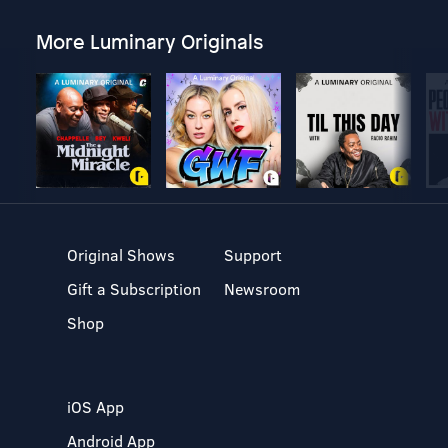
More Luminary Originals
Original Shows
Support
Gift a Subscription
Newsroom
Shop
iOS App
Android App