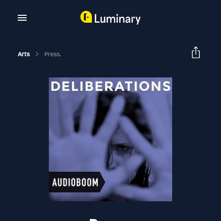
Arts
Press.