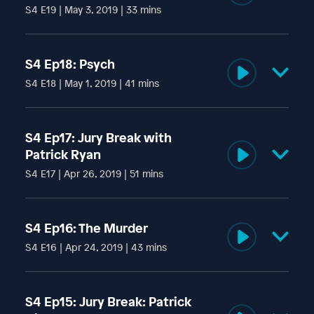
S4 E19 | May 3, 2019 | 33 mins
Rachel Bernstein, therapist and creator of the show
IndoctriNation, talks to us about cults, manipulators, and
S4 Ep18: Psych
narcissists.
S4 E18 | May 1, 2019 | 41 mins
Lola is examined by state-appointed psychiatrist Robert
Kirk and cult psychiatric expert Stella Laughlin. They offer
S4 Ep17: Jury Break with
contrasting opinions of Lola’s psychological state.
Patrick Ryan
S4 E17 | Apr 26, 2019 | 51 mins
Cult Mediation Specialist Patrick Ryan revisits us to
discuss interventions and alternative strategies for
S4 Ep16: The Murder
exiting cults.
S4 E16 | Apr 24, 2019 | 43 mins
Lola recounts the days leading up to - and the eventual
commission - of Kyle’s murder.
S4 Ep15: Jury Break: Patrick