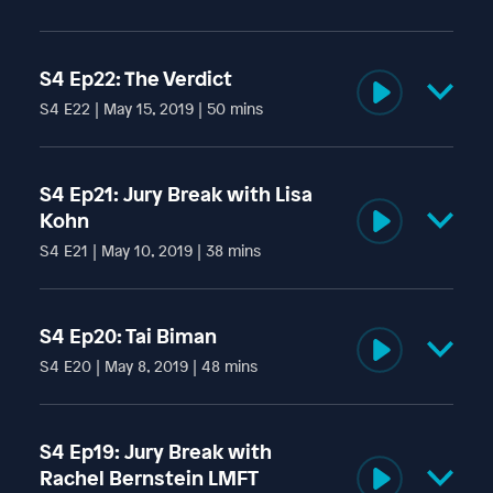
S4 Ep22: The Verdict
S4 E22 | May 15, 2019 | 50 mins
Amidst confusion, anger, and mounting tension - the
Addams jury reaches a verdict.
S4 Ep21: Jury Break with Lisa
Kohn
S4 E21 | May 10, 2019 | 38 mins
Former member of the Moonies cult and author of the
memoir "To The Moon and Back," Lisa Kohn speaks with us
S4 Ep20: Tai Biman
about being raised inside the abusive organization.
S4 E20 | May 8, 2019 | 48 mins
Temple leader Tai Biman takes the stand.
S4 Ep19: Jury Break with
Rachel Bernstein LMFT