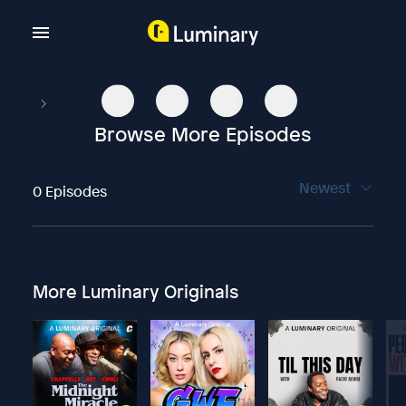
Browse More Episodes
Newest
0 Episodes
More Luminary Originals