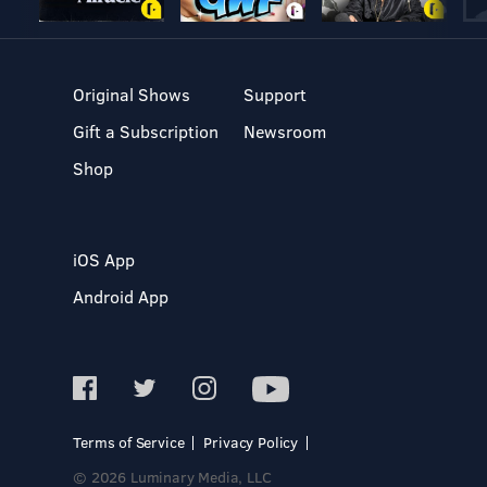
Original Shows
Support
Gift a Subscription
Newsroom
Shop
iOS App
Android App
Terms of Service
Privacy Policy
© 2026 Luminary Media, LLC