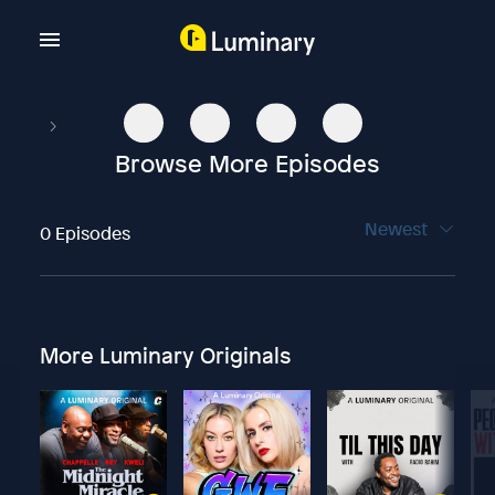
Browse More Episodes
Newest
0 Episodes
More Luminary Originals