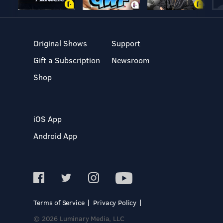
Original Shows
Support
Gift a Subscription
Newsroom
Shop
iOS App
Android App
Terms of Service
Privacy Policy
© 2026 Luminary Media, LLC