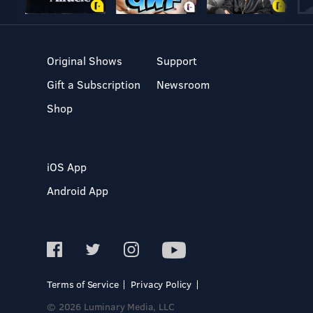
Original Shows
Support
Gift a Subscription
Newsroom
Shop
iOS App
Android App
Terms of Service
Privacy Policy
© 2026 Luminary Media, LLC