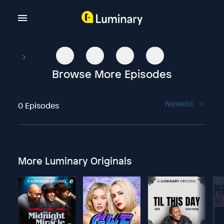
Browse More Episodes
Newest
0 Episodes
More Luminary Originals