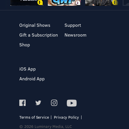
Original Shows
Support
Gift a Subscription
Newsroom
Shop
iOS App
Android App
Terms of Service
Privacy Policy
© 2026 Luminary Media, LLC