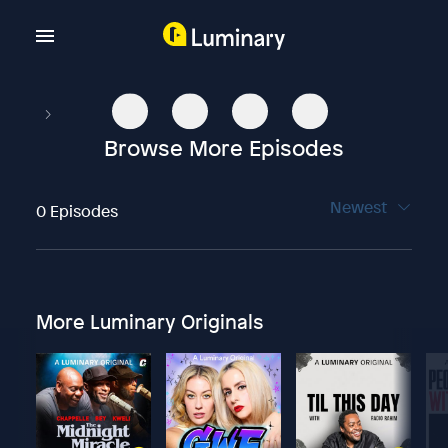
Browse More Episodes
Newest
0 Episodes
More Luminary Originals