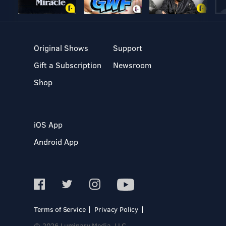
Original Shows
Support
Gift a Subscription
Newsroom
Shop
iOS App
Android App
Terms of Service
Privacy Policy
© 2026 Luminary Media, LLC