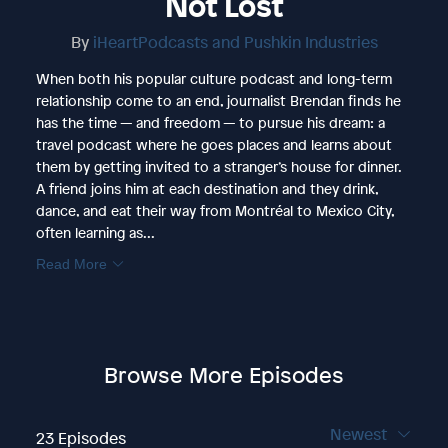
Not Lost
By
iHeartPodcasts and Pushkin Industries
When both his popular culture podcast and long-term
relationship come to an end, journalist Brendan finds he
has the time — and freedom — to pursue his dream: a
travel podcast where he goes places and learns about
them by getting invited to a stranger’s house for dinner.
A friend joins him at each destination and they drink,
dance, and eat their way from Montréal to Mexico City,
often learning as...
Read More
Browse More Episodes
Newest
23 Episodes