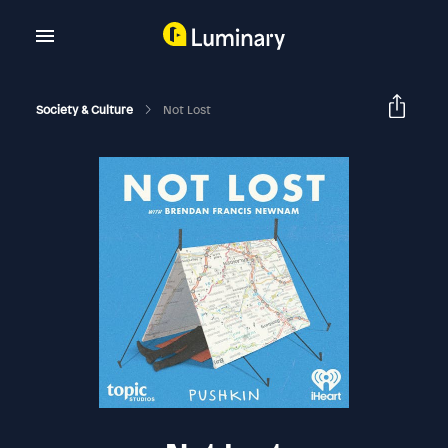
Society & Culture
Not Lost