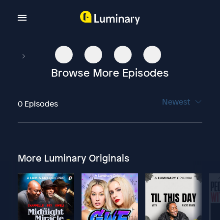
Browse More Episodes
Newest
0 Episodes
More Luminary Originals