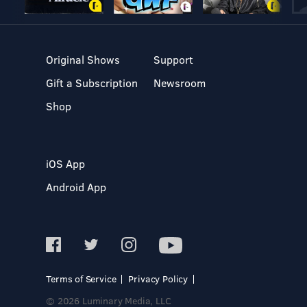
Original Shows
Support
Gift a Subscription
Newsroom
Shop
iOS App
Android App
Terms of Service
Privacy Policy
© 2026 Luminary Media, LLC