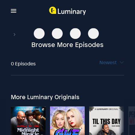
Browse More Episodes
Newest
0 Episodes
More Luminary Originals