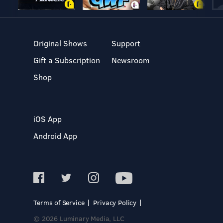
Original Shows
Support
Gift a Subscription
Newsroom
Shop
iOS App
Android App
Terms of Service
Privacy Policy
© 2026 Luminary Media, LLC