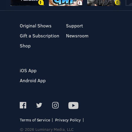
Original Shows
Support
Gift a Subscription
Newsroom
Shop
iOS App
Android App
Terms of Service
Privacy Policy
© 2026 Luminary Media, LLC