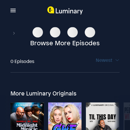
Browse More Episodes
Newest
0 Episodes
More Luminary Originals