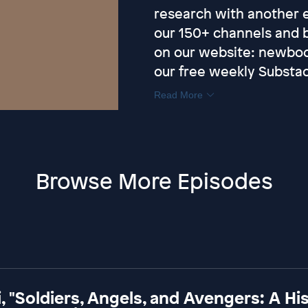
research with another ex
our 150+ channels and 
on our website: ⁠newbo
our free weekly Substac
Read More
Browse More Episodes
, "Soldiers, Angels, and Avengers: A Hi