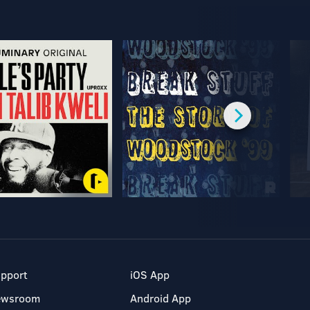
pport
iOS App
ewsroom
Android App