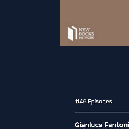
1146 Episodes
Gianluca Fantoni