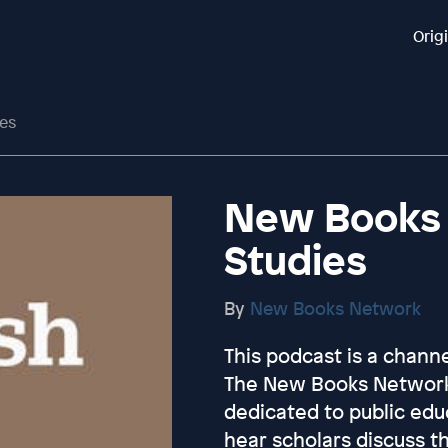
Orig
es
New Books 
Studies
By
New Books Network
This podcast is a chan
The New Books Network 
dedicated to public educ
hear scholars discuss t