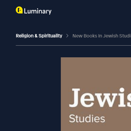
Religion & Spirituality
New Books In Jewish Studi