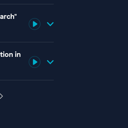
iarch"
ion in