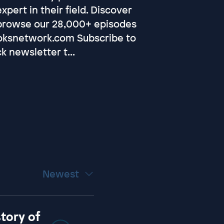
pert in their field. Discover
browse our 28,000+ episodes
oksnetwork.com⁠ Subscribe to
k newsletter t...
Newest
story of