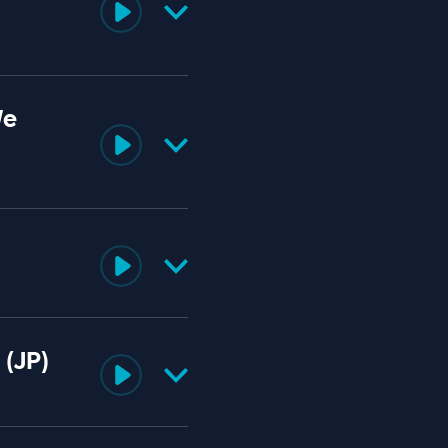
We
 (JP)