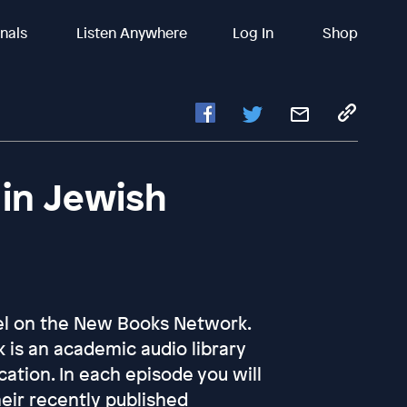
inals
Listen Anywhere
Log In
Shop
in Jewish
nel on the New Books Network.
is an academic audio library
ation. In each episode you will
heir recently published