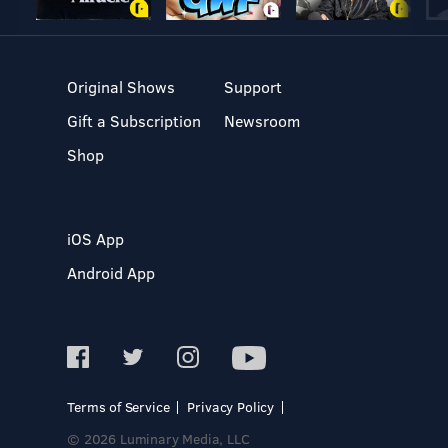
Original Shows
Support
Gift a Subscription
Newsroom
Shop
iOS App
Android App
Terms of Service
Privacy Policy
© 2026 Luminary Media, LLC