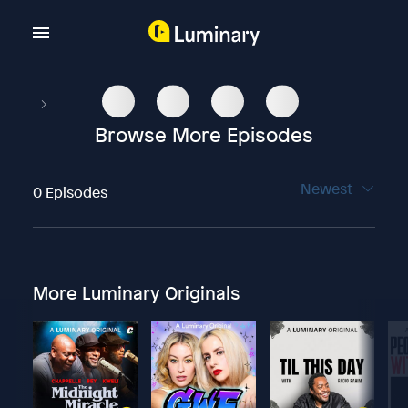
Browse More Episodes
Newest
0 Episodes
More Luminary Originals