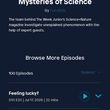
Mysteries of Science
By
Fun Kids
The team behind The Week Junior's Science+Nature
magazine investigate unexplained phenomenon with the
help of expert guests.
Browse More Episodes
Newest
100 Episodes
Feeling lucky?
S10 E20 | Jul 17, 2026 | 22 mins