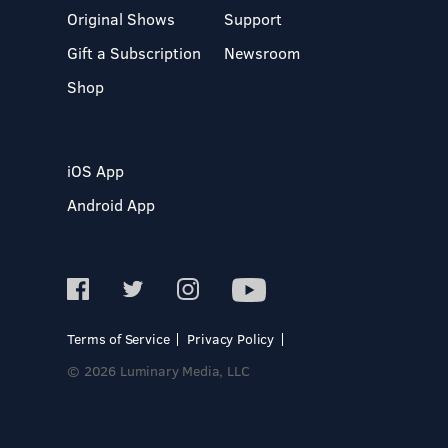
Original Shows
Support
Gift a Subscription
Newsroom
Shop
iOS App
Android App
Terms of Service
Privacy Policy
© 2026 Luminary Media, LLC