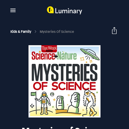
Kids & Family
Mysteries Of Science