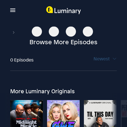
Browse More Episodes
Newest
0 Episodes
More Luminary Originals