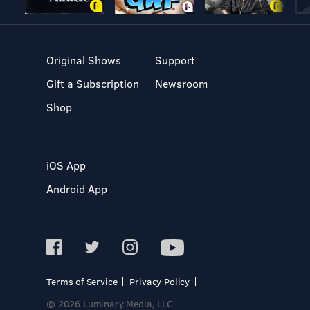
Original Shows
Support
Gift a Subscription
Newsroom
Shop
iOS App
Android App
Terms of Service
Privacy Policy
© 2026 Luminary Media, LLC