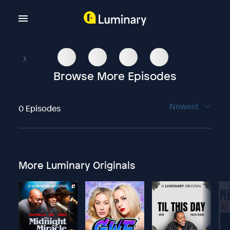
Browse More Episodes
Newest
0 Episodes
More Luminary Originals