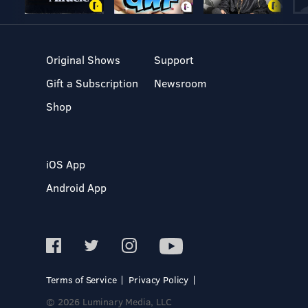
Original Shows
Support
Gift a Subscription
Newsroom
Shop
iOS App
Android App
Terms of Service
Privacy Policy
© 2026 Luminary Media, LLC