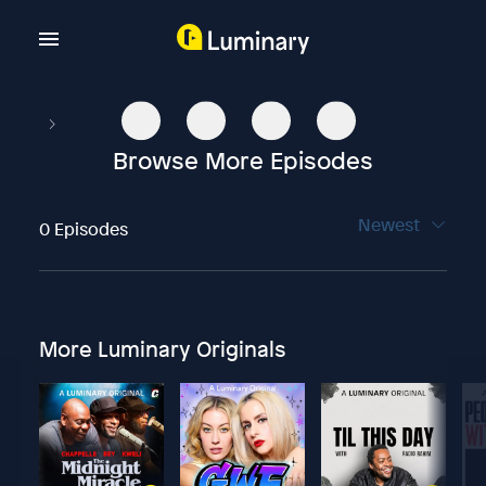
Browse More Episodes
Newest
0 Episodes
More Luminary Originals