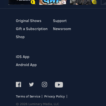
Original Shows
Support
Gift a Subscription
Newsroom
Shop
iOS App
Android App
Terms of Service
Privacy Policy
© 2026 Luminary Media, LLC