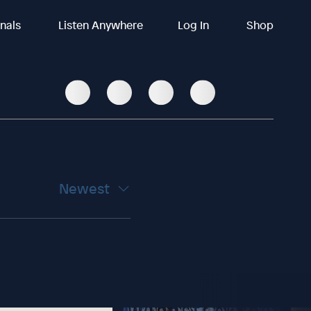
inals
Listen Anywhere
Log In
Shop
Newest