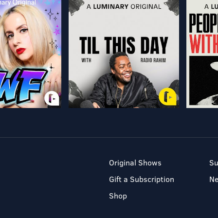
Original Shows
Su
Gift a Subscription
N
Shop