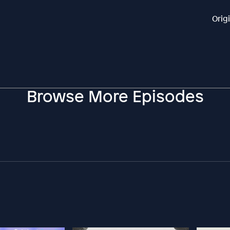
Orig
Browse More Episodes