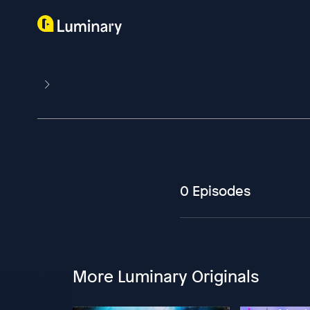
0 Episodes
More Luminary Originals