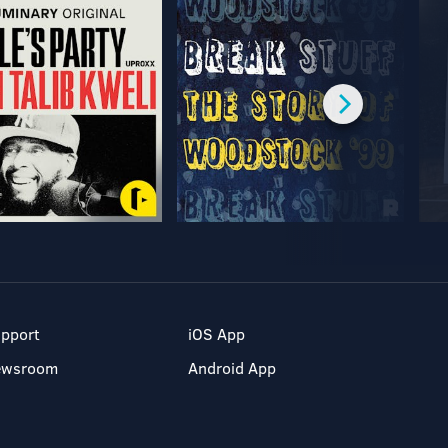
pport
iOS App
ewsroom
Android App