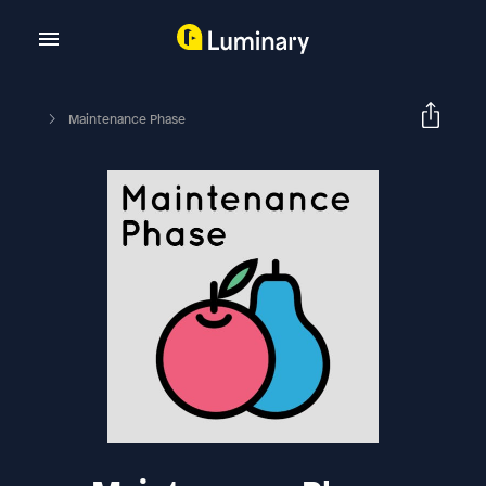
Maintenance Phase