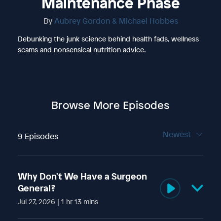
Maintenance Phase
By
Aubrey Gordon & Michael Hobbes
Debunking the junk science behind health fads, wellness
scams and nonsensical nutrition advice.
Browse More Episodes
Newest
9 Episodes
Why Don't We Have a Surgeon
General?
Jul 27, 2026 | 1 hr 13 mins