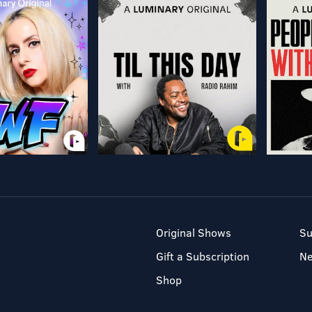
Original Shows
Su
Gift a Subscription
N
Shop