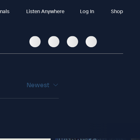
inals
Listen Anywhere
Log In
Shop
Newest