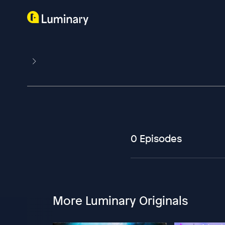
0 Episodes
More Luminary Originals