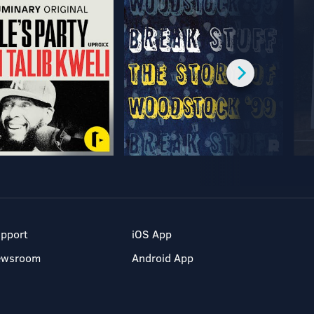
pport
iOS App
ewsroom
Android App