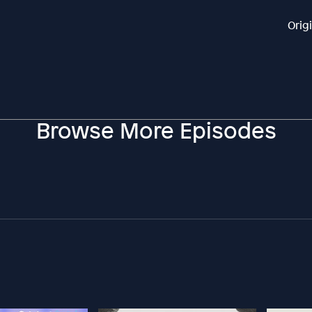
Orig
Browse More Episodes