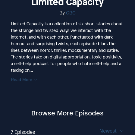
Limited Capacity
By
CBC
Limited Capacity is a collection of six short stories about
the strange and twisted ways we interact with the
internet, and with each other. Punctuated with dark
humour and surprising twists, each episode blurs the
lines between horror, thriller, mockumentary and satire.
The stories take on digital appropriation, toxic positivity,
a self-help podcast for people who hate self-help and a
talking ch...
Read More
Browse More Episodes
Newest
7 Episodes