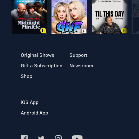
and satire. It’s like Black Mirror for your ears. From Rob
Norman, co-creator of the hit podcast Personal Best.
Original Shows
Support
Gift a Subscription
Newsroom
Shop
iOS App
Android App