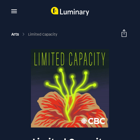
Arts
Limited Capacity