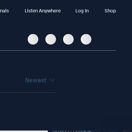
inals
Listen Anywhere
Log In
Shop
Newest