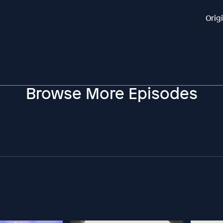
Orig
Browse More Episodes