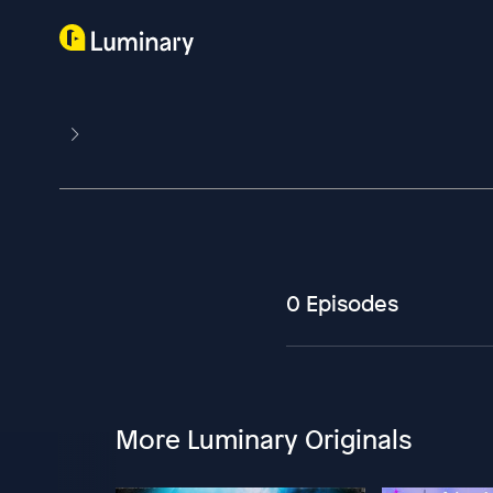
0 Episodes
More Luminary Originals