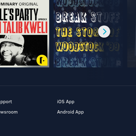
pport
iOS App
ewsroom
Android App