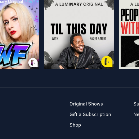
Original Shows
Su
Gift a Subscription
N
Shop