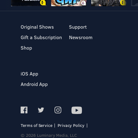
Original Shows
Support
Gift a Subscription
Newsroom
Shop
iOS App
Android App
Terms of Service
Privacy Policy
© 2026 Luminary Media, LLC