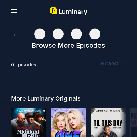
Browse More Episodes
Newest
0 Episodes
More Luminary Originals