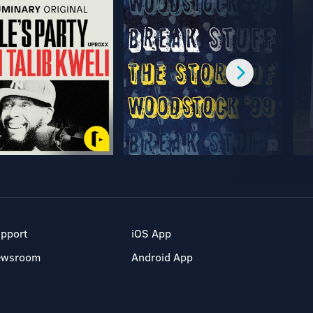
pport
iOS App
ewsroom
Android App