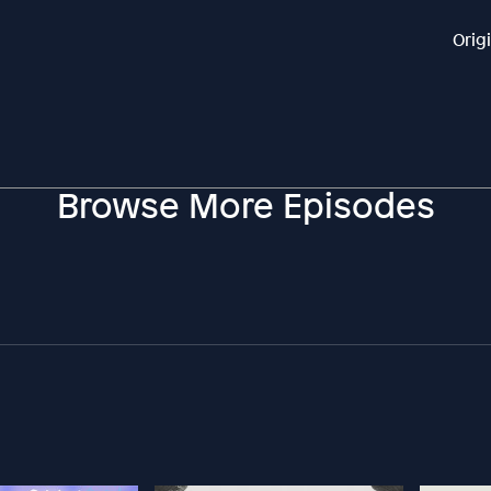
Orig
Browse More Episodes