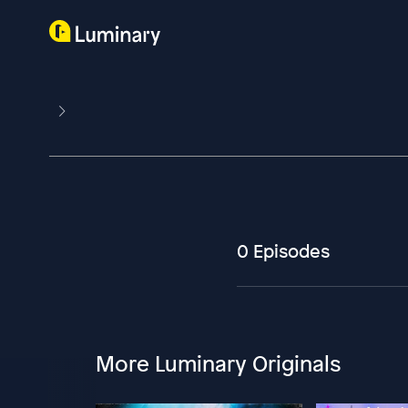
0 Episodes
More Luminary Originals