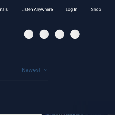
inals
Listen Anywhere
Log In
Shop
Newest