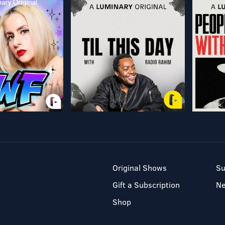
Original Shows
Su
Gift a Subscription
N
Shop