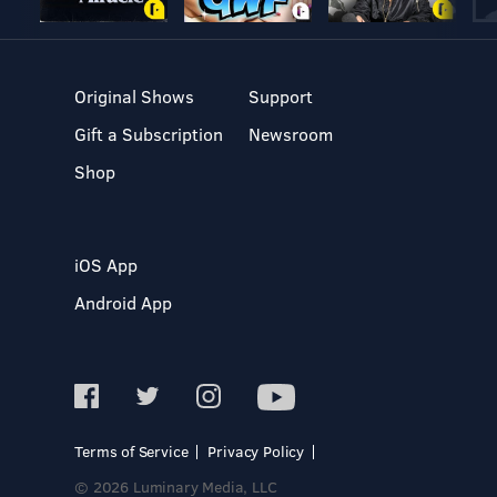
Original Shows
Support
Gift a Subscription
Newsroom
Shop
iOS App
Android App
Terms of Service
Privacy Policy
© 2026 Luminary Media, LLC