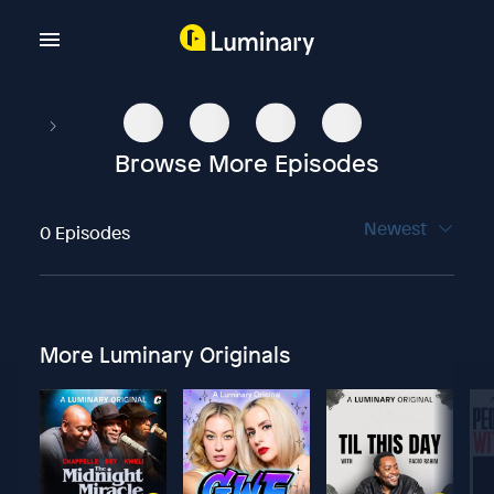
Browse More Episodes
Newest
0 Episodes
More Luminary Originals