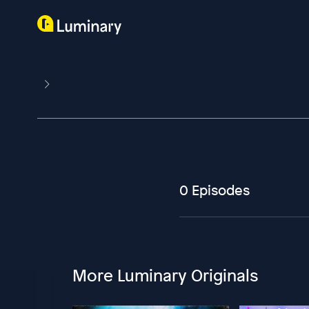
0 Episodes
More Luminary Originals