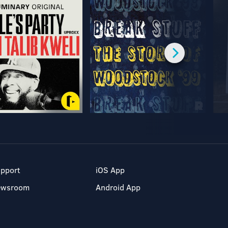
pport
iOS App
ewsroom
Android App