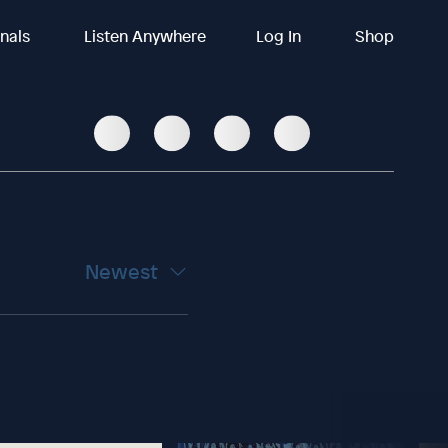
inals
Listen Anywhere
Log In
Shop
Newest