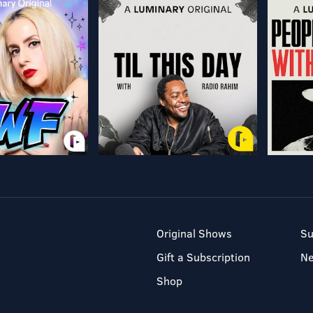
Original Shows
Su
Gift a Subscription
N
Shop