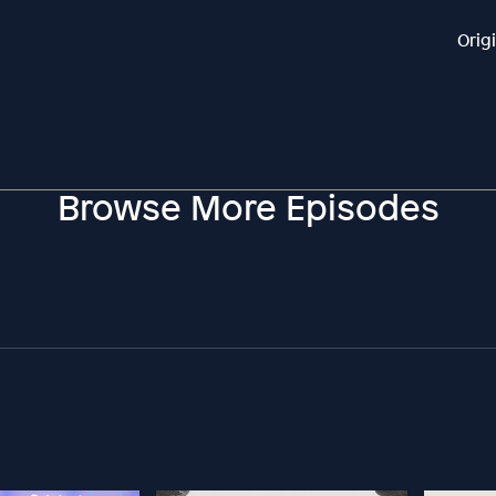
Orig
Browse More Episodes