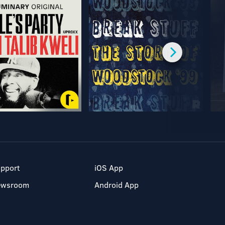
pport
iOS App
ewsroom
Android App