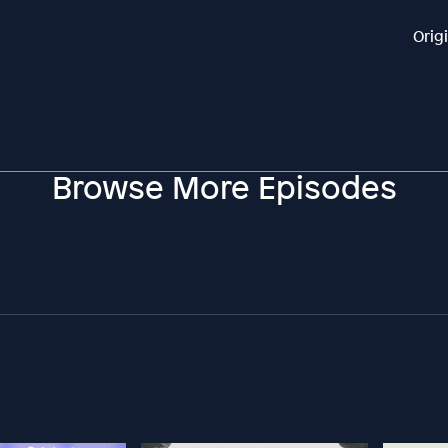
Orig
Browse More Episodes