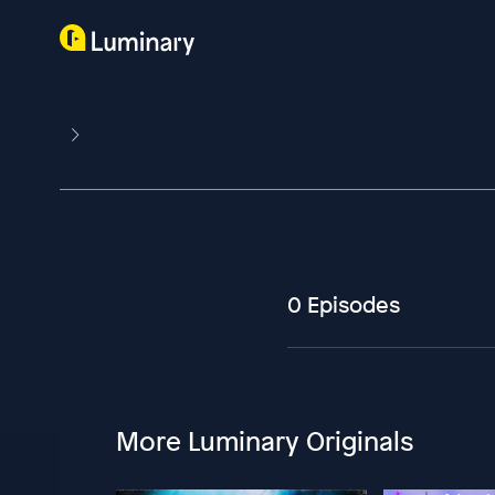
0 Episodes
More Luminary Originals