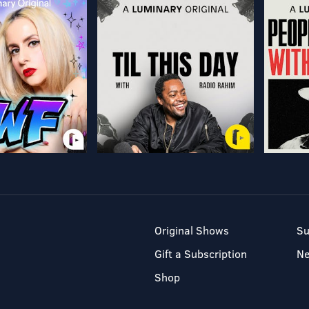
Original Shows
Su
Gift a Subscription
N
Shop