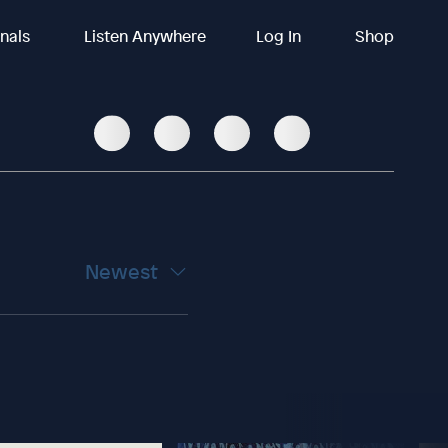
inals
Listen Anywhere
Log In
Shop
Newest