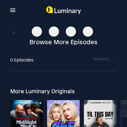
Browse More Episodes
Newest
0 Episodes
More Luminary Originals