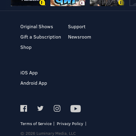
Original Shows
Support
Gift a Subscription
Newsroom
Shop
iOS App
Android App
Terms of Service
Privacy Policy
© 2026 Luminary Media, LLC