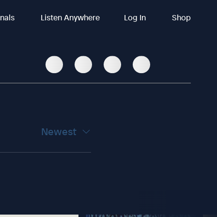
inals
Listen Anywhere
Log In
Shop
Newest