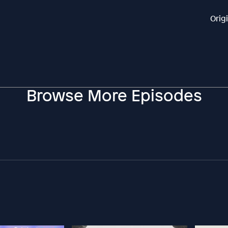
Orig
Browse More Episodes