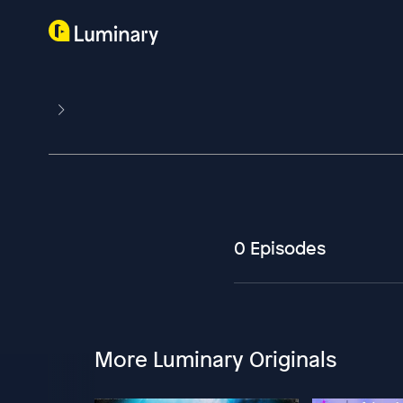
0 Episodes
More Luminary Originals