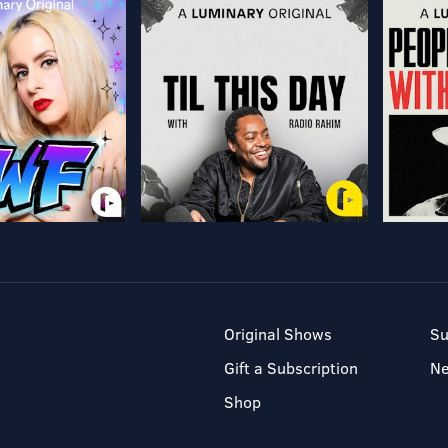
Original Shows
Su
Gift a Subscription
N
Shop