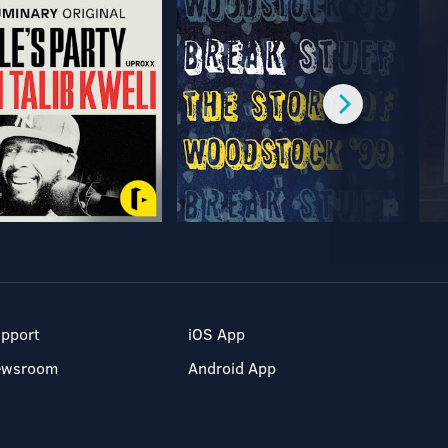
pport
iOS App
ewsroom
Android App