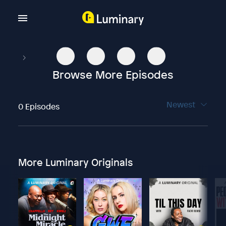
Browse More Episodes
Newest
0 Episodes
More Luminary Originals