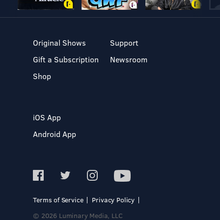
Original Shows
Support
Gift a Subscription
Newsroom
Shop
iOS App
Android App
Terms of Service
Privacy Policy
© 2026 Luminary Media, LLC