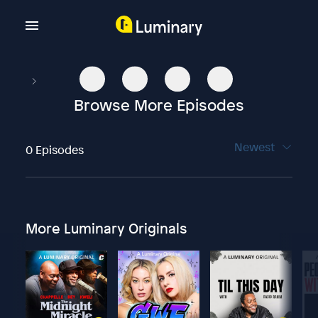
Browse More Episodes
Newest
0 Episodes
More Luminary Originals