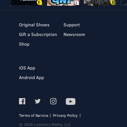
Original Shows
Support
Gift a Subscription
Newsroom
Shop
iOS App
Android App
Terms of Service
Privacy Policy
© 2026 Luminary Media, LLC