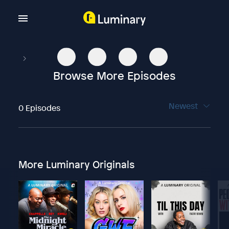
Browse More Episodes
Newest
0 Episodes
More Luminary Originals