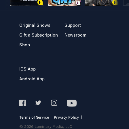
Original Shows
Support
Gift a Subscription
Newsroom
Shop
iOS App
Android App
Terms of Service
Privacy Policy
© 2026 Luminary Media, LLC