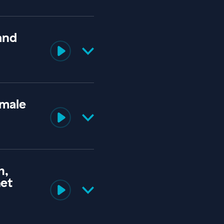
and
emale
h,
Get