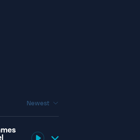
Newest
James
l