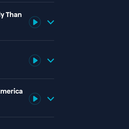
ly Than
America