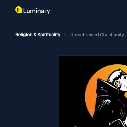
Religion & Spirituality
Homebrewed Christianity