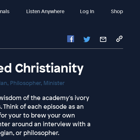
inals
Listen Anywhere
Log In
Shop
 Christianity
gian, Philosopher, Minister
e wisdom of the academy's ivory
. Think of each episode as an
 for your to brew your own
nter around an interview with a
ogian, or philosopher.