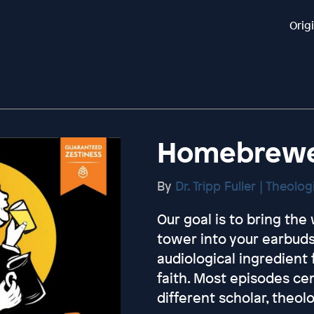
Orig
Homebrewed
By
Dr. Tripp Fuller | Theolo
Our goal is to bring th
tower into your earbuds
audiological ingredient
faith. Most episodes ce
different scholar, theol