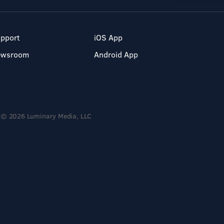
pport
iOS App
ewsroom
Android App
© 2026 Luminary Media, LLC