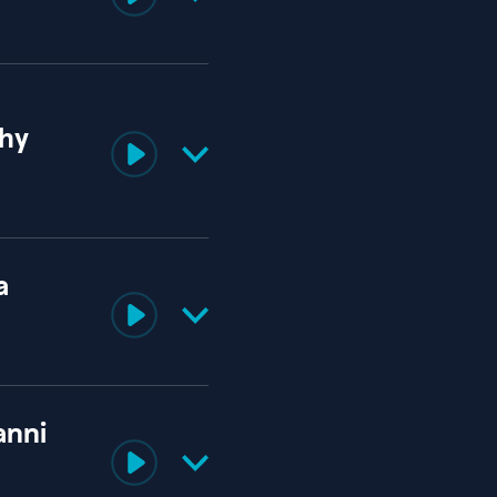
thy
a
anni