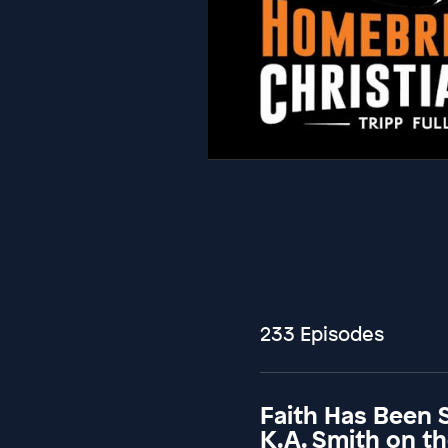
233 Episodes
Faith Has Been 
K.A. Smith on t