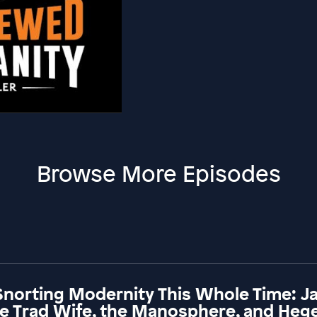
Browse More Episodes
Snorting Modernity This Whole Time: 
he Trad Wife, the Manosphere, and Hege