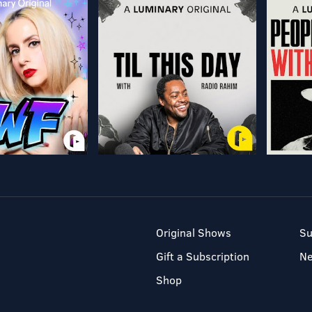
Original Shows
Su
Gift a Subscription
N
Shop