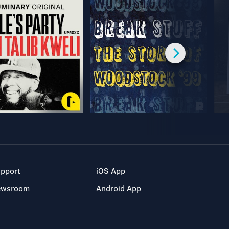
pport
iOS App
ewsroom
Android App