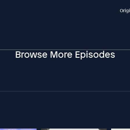
Orig
Browse More Episodes