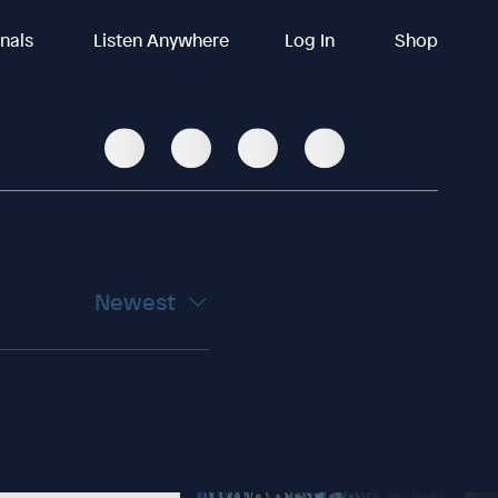
inals
Listen Anywhere
Log In
Shop
Newest