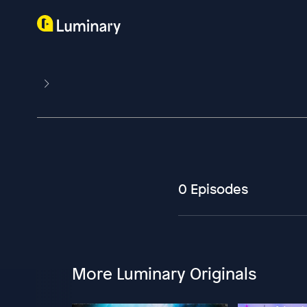
0 Episodes
More Luminary Originals