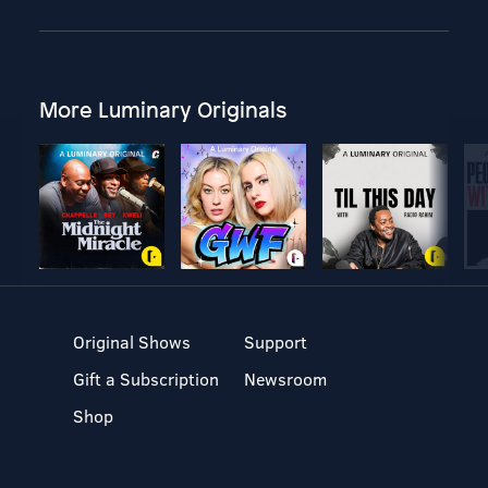
More Luminary Originals
Original Shows
Support
Gift a Subscription
Newsroom
Shop