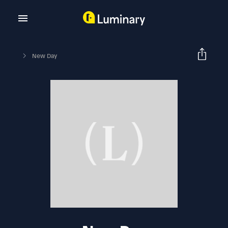
New Day