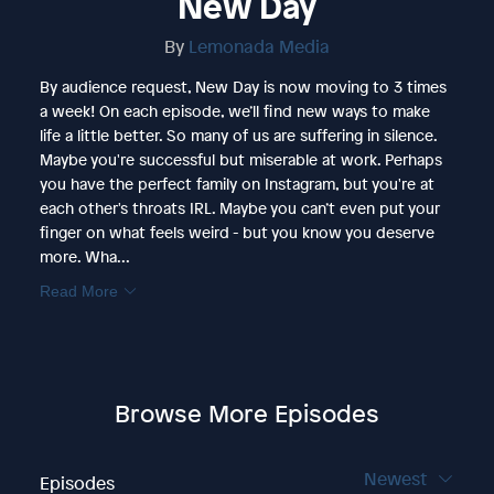
New Day
By
Lemonada Media
By audience request, New Day is now moving to 3 times
a week! On each episode, we’ll find new ways to make
life a little better. So many of us are suffering in silence.
Maybe you're successful but miserable at work. Perhaps
you have the perfect family on Instagram, but you're at
each other's throats IRL. Maybe you can’t even put your
finger on what feels weird - but you know you deserve
more. Wha...
Read More
Browse More Episodes
Newest
Episodes