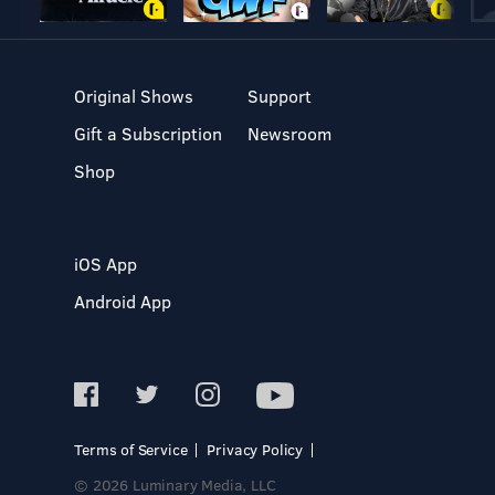
Original Shows
Support
Gift a Subscription
Newsroom
Shop
iOS App
Android App
Terms of Service
Privacy Policy
© 2026 Luminary Media, LLC