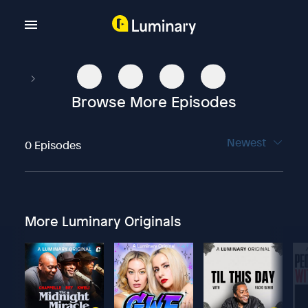
Browse More Episodes
Newest
0 Episodes
More Luminary Originals