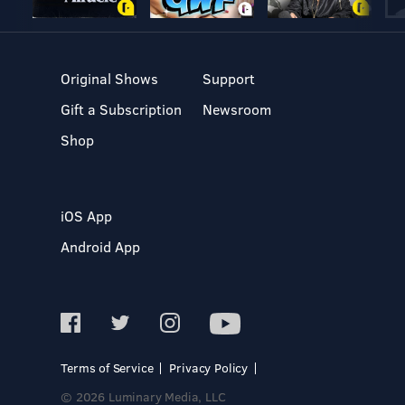
Original Shows
Support
Gift a Subscription
Newsroom
Shop
iOS App
Android App
Terms of Service
Privacy Policy
© 2026 Luminary Media, LLC