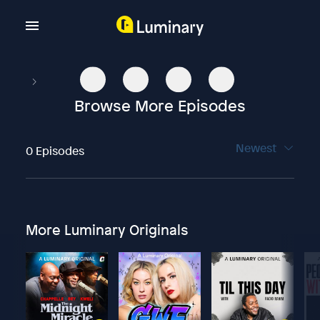
Browse More Episodes
Newest
0 Episodes
More Luminary Originals